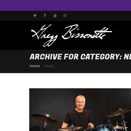
ARCHIVE FOR CATEGORY: 
Home
News