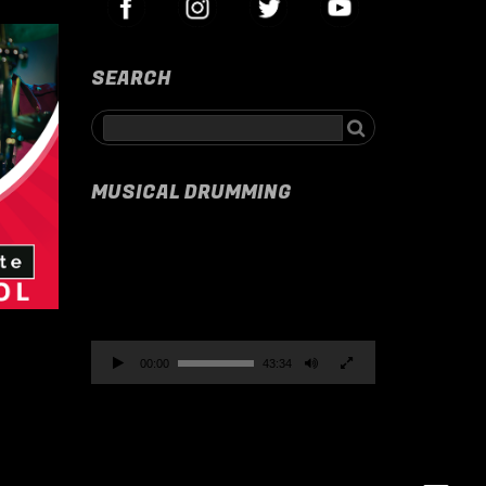
SEARCH
MUSICAL DRUMMING
Video
Player
00:00
43:34