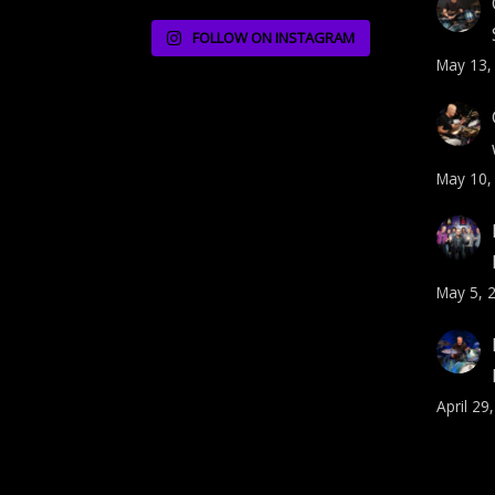
FOLLOW ON INSTAGRAM
May 13,
May 10,
May 5, 
April 29