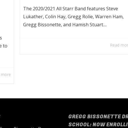
The 2020/2021 All Starr Band features Steve
Lukather, Colin Hay, Gregg Rolie, Warren Ham,
Gregg Bissonette, and Hamish Stuart....
s
Read mo
e to
 more
S
GREGG BISSONETTE D
SCHOOL: NOW ENROLLI