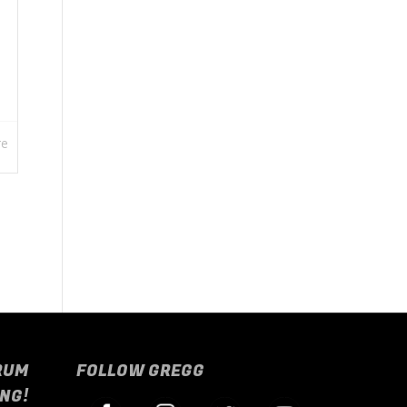
re
RUM
FOLLOW GREGG
NG!