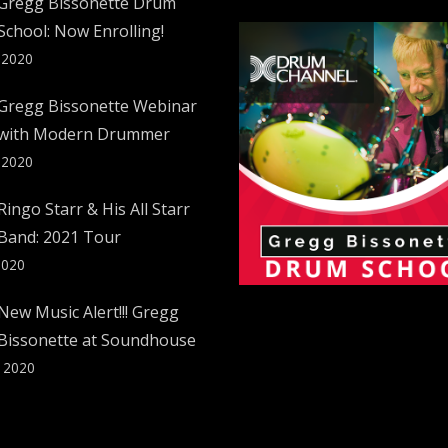
Gregg Bissonette Drum
School: Now Enrolling!
 2020
Gregg Bissonette Webinar
with Modern Drummer
 2020
Ringo Starr & His All Starr
Band: 2021 Tour
2020
New Music Alert!!! Gregg
Bissonette at Soundhouse
, 2020