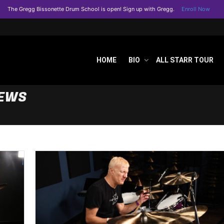
The Gregg Bissonette Drum School is open! Sign up with Gregg.
Enroll Now
HOME
BIO
ALL STARR TOUR
NEWS