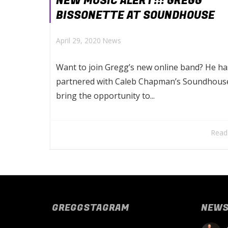
NEW MUSIC ALERT!!! GREGG
BISSONETTE AT SOUNDHOUSE
April 29, 2020
News
Want to join Gregg’s new online band? He ha
partnered with Caleb Chapman’s Soundhous
bring the opportunity to...
Read
GREGGSTAGRAM
NEW