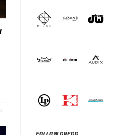
H
re
FOLLOW GREGG