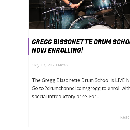
GREGG BISSONETTE DRUM SCHO
NOW ENROLLING!
May 13, 2020
News
The Gregg Bissonette Drum School is LIVE N
Go to ?drumchannel.com/gregg to enroll wit
special introductory price. For...
Read