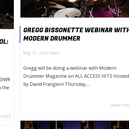
GREGG BISSONETTE WEBINAR WIT
MODERN DRUMMER
OL:
May 10, 2020
News
Gregg will be doing a webinar with Modern
Drummer Magazine on ALL ACCESS HITS Hosted
OW!!!
by David Frangioni Thursday,...
h the
Read mo
 more