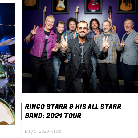
RINGO STARR & HIS ALL STARR
BAND: 2021 TOUR
May 5, 2020
News