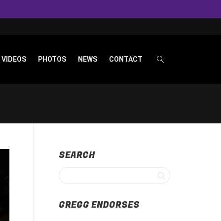
VIDEOS
PHOTOS
NEWS
CONTACT
SEARCH
GREGG ENDORSES